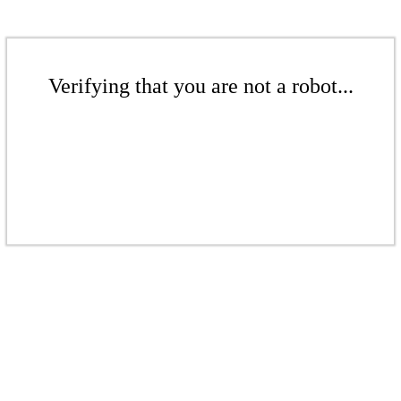
Verifying that you are not a robot...