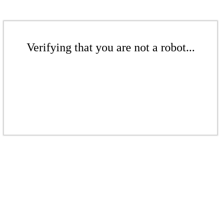
Verifying that you are not a robot...