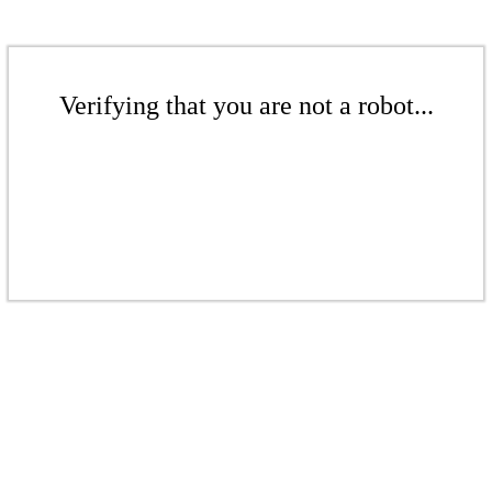
Verifying that you are not a robot...