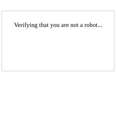
Verifying that you are not a robot...