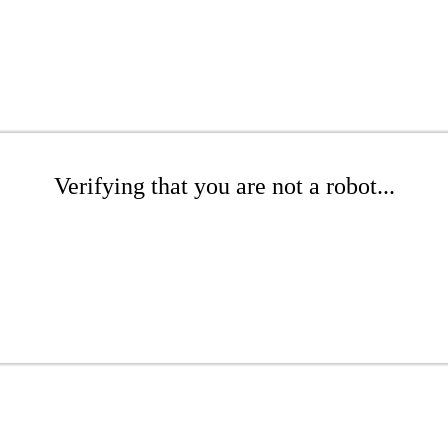
Verifying that you are not a robot...