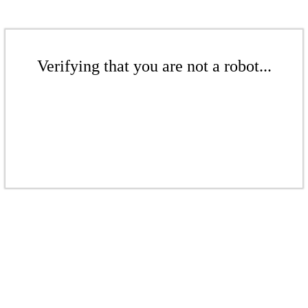
Verifying that you are not a robot...