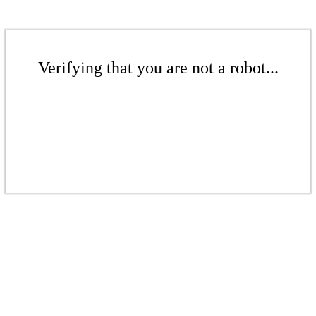
Verifying that you are not a robot...