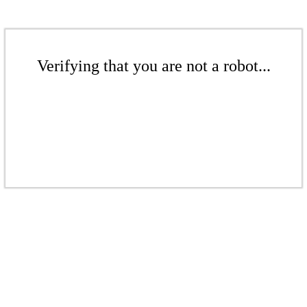
Verifying that you are not a robot...