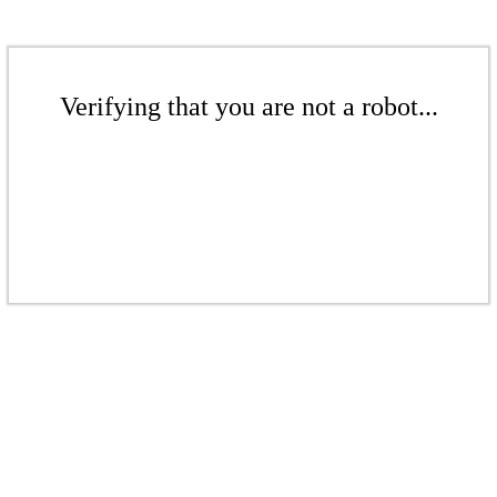
Verifying that you are not a robot...