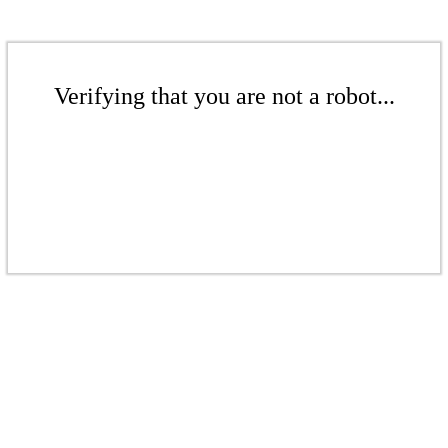
Verifying that you are not a robot...