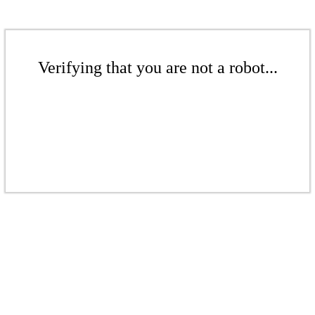
Verifying that you are not a robot...