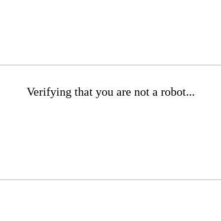
Verifying that you are not a robot...