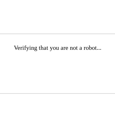
Verifying that you are not a robot...