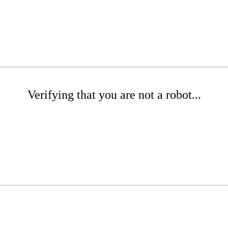
Verifying that you are not a robot...